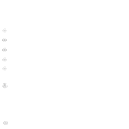
Our Services
Residential Floor Installation
Commercial Floor Installation
Property
Management
Hardwood Floor Refinishing
Interior & Exterior Painting
Condos Flooring Renovation
Products
Garage