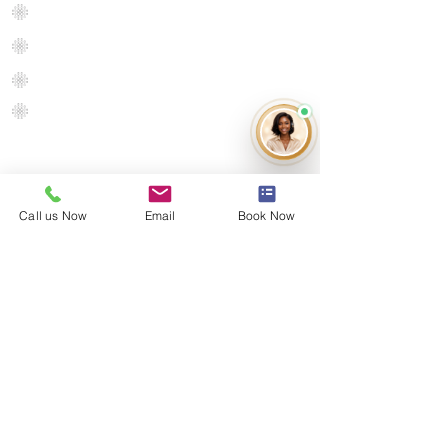
Flooring
Luxury Vinyl Plank
Hardwoo
d
Engineered Hardwood
Floor
Exotic
Hardwood
Call us Now
Email
Book Now
Get in touch
Contact us
Terms of Use
Return Policy
Delivery Policy