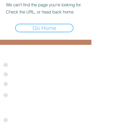
We can’t find the page you’re looking for.
Check the URL, or head back home.
Go Home
Get Started Now
Request an instant
quote
Room Measurement
Tool
Maintenance Plan
Business Quote
FAQ