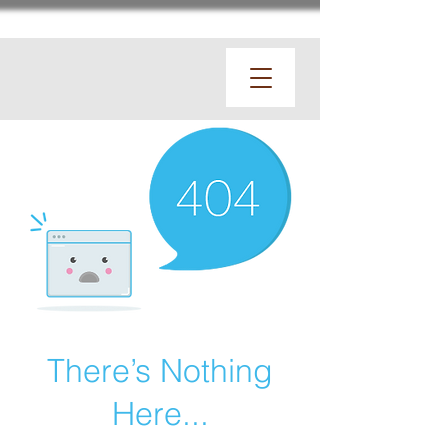
There’s Nothing
Here...