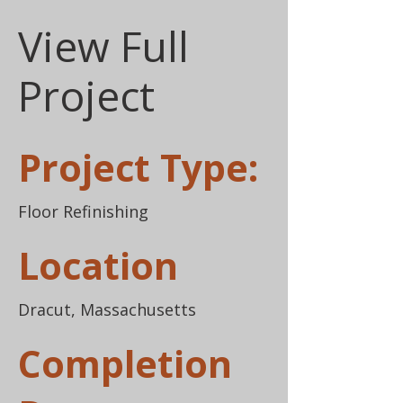
View Full
Project
Project Type:
Floor Refinishing
Location
Dracut, Massachusetts
Completion