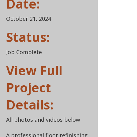
Date:
October 21, 2024
Status:
Job Complete
View Full
Project
Details:
All photos and videos below
A professional floor refinishing