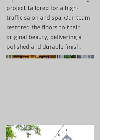
project tailored for a high-
traffic salon and spa. Our team
restored the floors to their
original beauty, delivering a
polished and durable finish.