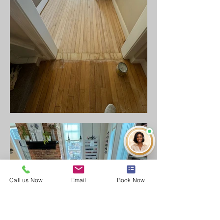
Call us Now
Email
Book Now