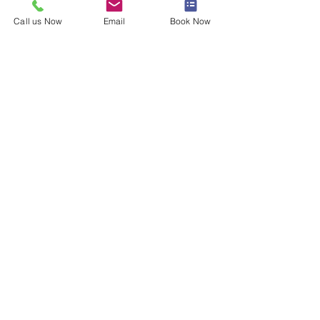
Call us Now
Email
Book Now