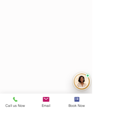
Call us Now
Email
Book Now