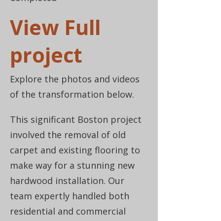
View Full
project
Explore the photos and videos
of the transformation below.
This significant Boston project
involved the removal of old
carpet and existing flooring to
make way for a stunning new
hardwood installation. Our
team expertly handled both
residential and commercial