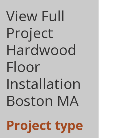
View Full
Project
Hardwood
Floor
Installation
Boston MA
Project type