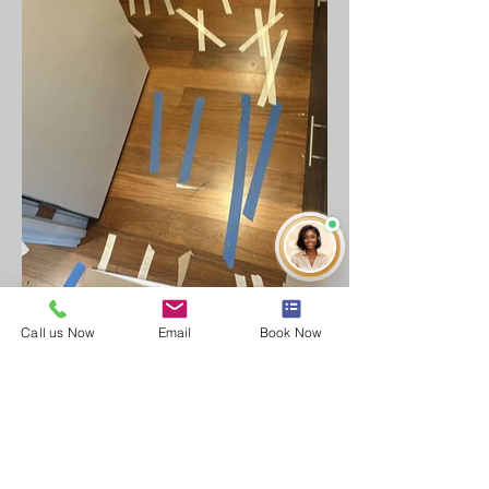
Call us Now
Email
Book Now