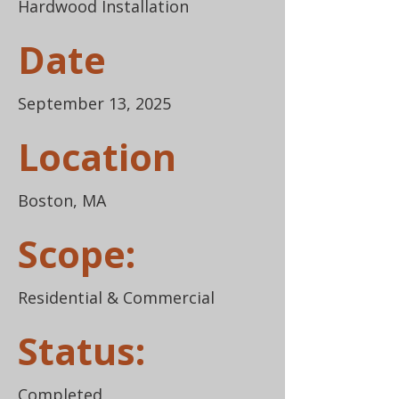
Hardwood Installation
Date
September 13, 2025
Location
Boston, MA
Scope:
Residential & Commercial
Status:
Completed