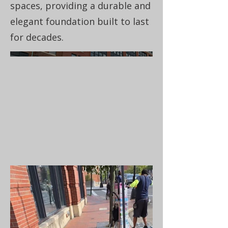
spaces, providing a durable and
elegant foundation built to last
for decades.