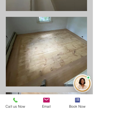
Call us Now
Email
Book Now