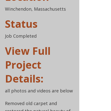
Winchendon, Massachusetts
Status
Job Completed
View Full
Project
Details:
all photos and videos are below
Removed old carpet and