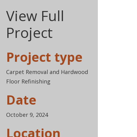
View Full
Project
Project type
Carpet Removal and Hardwood
Floor Refinishing
Date
October 9, 2024
Location