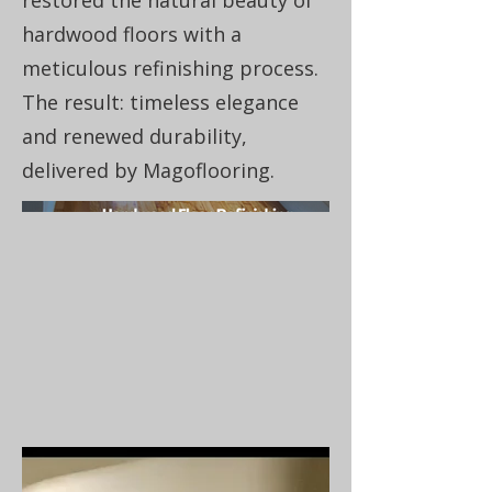
restored the natural beauty of
hardwood floors with a
meticulous refinishing process.
The result: timeless elegance
and renewed durability,
delivered by Magoflooring.