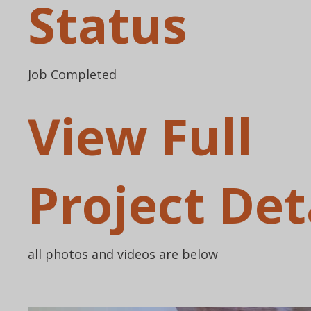
Status
Job Completed
View Full
Project Det
all photos and videos are below