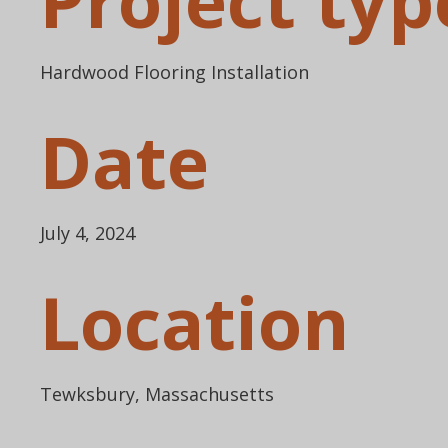
Project typ
Hardwood Flooring Installation
Date
July 4, 2024
Location
Tewksbury, Massachusetts