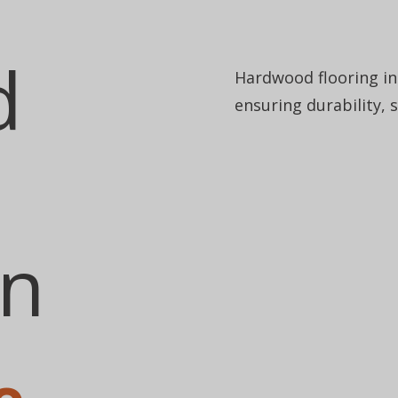
d
Hardwood flooring ins
ensuring durability, 
on