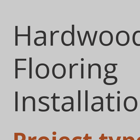
Hardwoo
Flooring
Installati