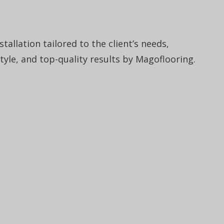
tallation tailored to the client’s needs,
style, and top-quality results by Magoflooring.