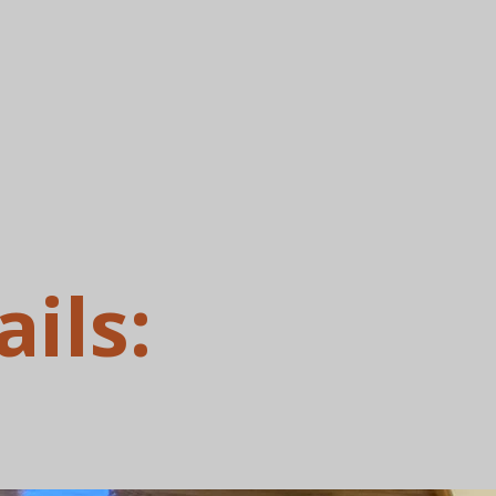
ails: