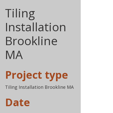
Tiling
Installation
Brookline
MA
Project type
Tiling Installation Brookline MA
Date