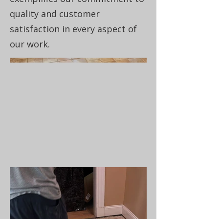
quality and customer
satisfaction in every aspect of
our work.