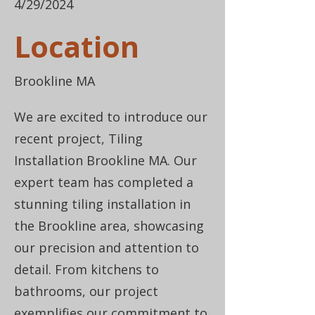
4/29/2024
Location
Brookline MA
We are excited to introduce our
recent project, Tiling
Installation Brookline MA. Our
expert team has completed a
stunning tiling installation in
the Brookline area, showcasing
our precision and attention to
detail. From kitchens to
bathrooms, our project
exemplifies our commitment to