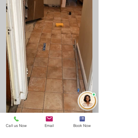
Call us Now
Email
Book Now