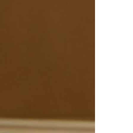
, we understand that maintaining your
beautiful floors requires more than just
a quick sweep. Whether you have
hardwood, vinyl, tile, or engineered
wood, knowing the difference between
floor cleaning, polishing, recoating, and
refinishing