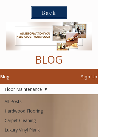
Back
BLOG
Blog
Sign Up
Floor Maintenance
All Posts
Hardwood Flooring
Carpet Cleaning
Luxury Vinyl Plank