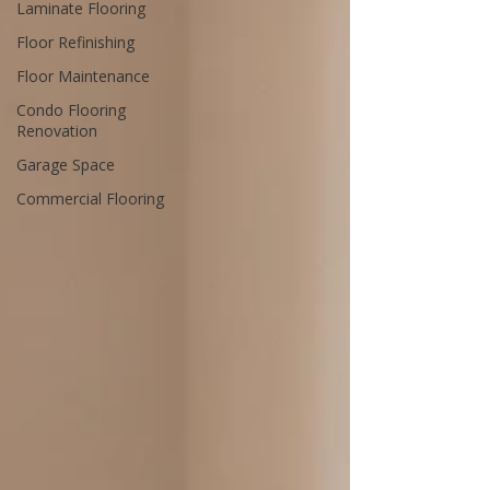
Laminate Flooring
Floor Refinishing
Floor Maintenance
Condo Flooring
Renovation
Garage Space
Commercial Flooring