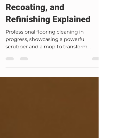
Carter Banks
Dec 8, 2025
6 min read
Floor Refinishing
Floor Care Guide:
Cleaning, Polishing,
Recoating, and
Refinishing Explained
Professional flooring cleaning in
progress, showcasing a powerful
scrubber and a mop to transform
wooden floors into a polished and
pristine finish. Floor Care Guide:
Cleaning, Polishing, Recoating, and
Refinishing Explained At Mago Flooring