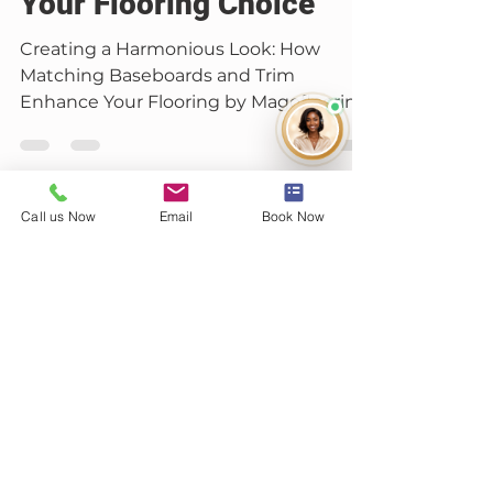
Carter Banks
Jan 3, 2025
2 min read
Call us Now
Email
Book Now
Floor Maintenance
Beyond the Floorboards:
The Art of Matching
Baseboards and Trim to
Your Flooring Choice
Creating a Harmonious Look: How