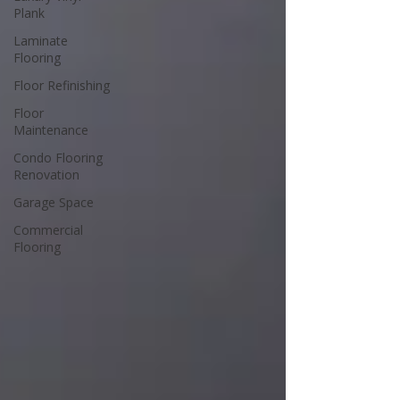
Plank
Laminate
Flooring
Floor Refinishing
Floor
Maintenance
Condo Flooring
Renovation
Garage Space
Commercial
Flooring