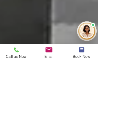
Call us Now
Email
Book Now