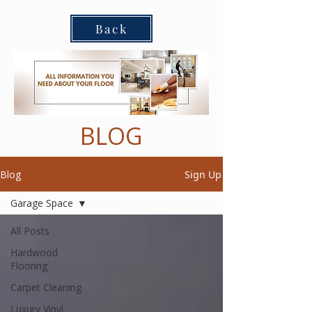
Back
BLOG
Blog
Sign Up
Garage Space
All Posts
Hardwood
Flooring
Carpet Cleaning
Luxury Vinyl