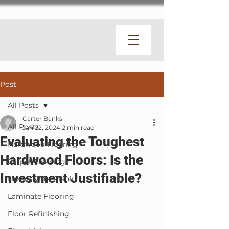
Post
All Posts
Carter Banks
All Posts
Jan 22, 2024
2 min read
Evaluating the Toughest
Hardwood Flooring
Hardwood Floors: Is the
Carpet Cleaning
Investment Justifiable?
Luxury Vinyl Plank
Laminate Flooring
Floor Refinishing