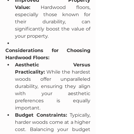
Improved Property 
Value:
 Hardwood floors, 
especially those known for 
their durability, can 
significantly boost the value of 
your property.
Considerations for Choosing 
Hardwood Floors:
Aesthetic Versus 
Practicality:
 While the hardest 
woods offer unparalleled 
durability, ensuring they align 
with your aesthetic 
preferences is equally 
important.
Budget Constraints:
 Typically, 
harder woods come at a higher 
cost. Balancing your budget 