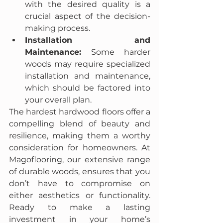
with the desired quality is a 
crucial aspect of the decision-
making process.
Installation and 
Maintenance:
 Some harder 
woods may require specialized 
installation and maintenance, 
which should be factored into 
your overall plan.
The hardest hardwood floors offer a 
compelling blend of beauty and 
resilience, making them a worthy 
consideration for homeowners. At 
Magoflooring, our extensive range 
of durable woods, ensures that you 
don’t have to compromise on 
either aesthetics or functionality. 
Ready to make a lasting 
investment in your home’s 