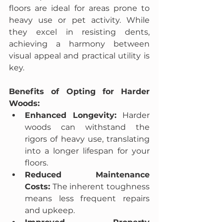
floors are ideal for areas prone to 
heavy use or pet activity. While 
they excel in resisting dents, 
achieving a harmony between 
visual appeal and practical utility is 
key.
Benefits of Opting for Harder 
Woods:
Enhanced Longevity:
 Harder 
woods can withstand the 
rigors of heavy use, translating 
into a longer lifespan for your 
floors.
Reduced Maintenance 
Costs:
 The inherent toughness 
means less frequent repairs 
and upkeep.