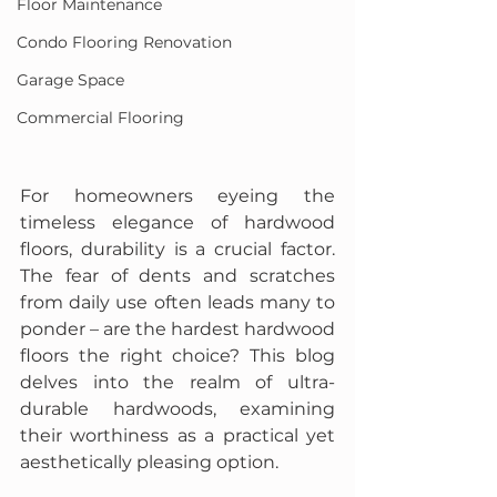
Floor Maintenance
Condo Flooring Renovation
Garage Space
Commercial Flooring
For homeowners eyeing the 
timeless elegance of hardwood 
floors, durability is a crucial factor. 
The fear of dents and scratches 
from daily use often leads many to 
ponder – are the hardest hardwood 
floors the right choice? This blog 
delves into the realm of ultra-
durable hardwoods, examining 
their worthiness as a practical yet 
aesthetically pleasing option.