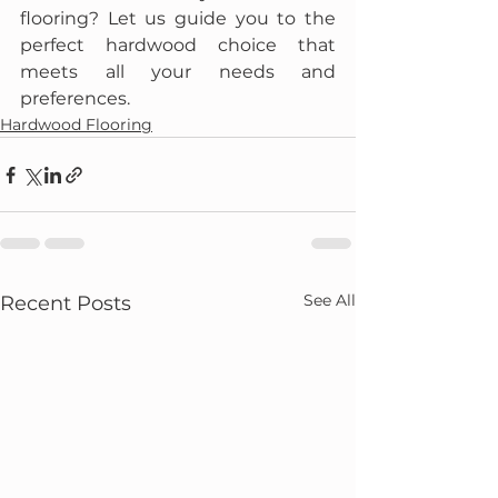
flooring? Let us guide you to the 
perfect hardwood choice that 
meets all your needs and 
preferences.
Hardwood Flooring
See All
Recent Posts