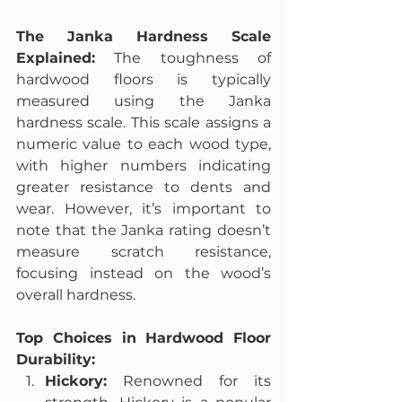
The Janka Hardness Scale 
Explained:
 The toughness of 
hardwood floors is typically 
measured using the Janka 
hardness scale. This scale assigns a 
numeric value to each wood type, 
with higher numbers indicating 
greater resistance to dents and 
wear. However, it’s important to 
note that the Janka rating doesn’t 
measure scratch resistance, 
focusing instead on the wood’s 
overall hardness.
Top Choices in Hardwood Floor 
Durability:
Hickory:
 Renowned for its 