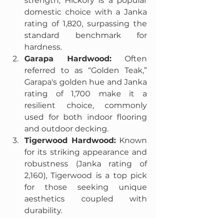
strength, Hickory is a popular 
domestic choice with a Janka 
rating of 1,820, surpassing the 
standard benchmark for 
hardness.
Garapa Hardwood:
 Often 
referred to as “Golden Teak,” 
Garapa's golden hue and Janka 
rating of 1,700 make it a 
resilient choice, commonly 
used for both indoor flooring 
and outdoor decking.
Tigerwood Hardwood:
 Known 
for its striking appearance and 
robustness (Janka rating of 
2,160), Tigerwood is a top pick 
for those seeking unique 
aesthetics coupled with 
durability.