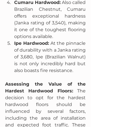
Cumaru Hardwood:
 Also called 
Brazilian Chestnut, Cumaru 
offers exceptional hardness 
(Janka rating of 3,540), making 
it one of the toughest flooring 
options available.
Ipe Hardwood:
 At the pinnacle 
of durability with a Janka rating 
of 3,680, Ipe (Brazilian Walnut) 
is not only incredibly hard but 
also boasts fire resistance.
Assessing the Value of the 
Hardest Hardwood Floors:
 The 
decision to opt for the hardest 
hardwood floors should be 
influenced by several factors, 
including the area of installation 
and expected foot traffic. These 