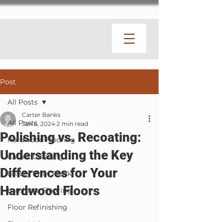
Post
All Posts
Carter Banks
All Posts
Jan 6, 2024
2 min read
Polishing vs. Recoating:
Hardwood Flooring
Understanding the Key
Carpet Cleaning
Differences for Your
Luxury Vinyl Plank
Hardwood Floors
Laminate Flooring
Floor Refinishing