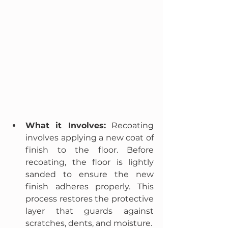
What it Involves:
 Recoating 
involves applying a new coat of 
finish to the floor. Before 
recoating, the floor is lightly 
sanded to ensure the new 
finish adheres properly. This 
process restores the protective 
layer that guards against 
scratches, dents, and moisture.