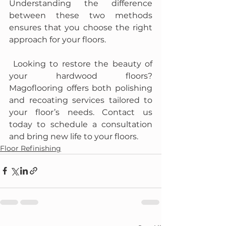
Understanding the difference 
between these two methods 
ensures that you choose the right 
approach for your floors.
 Looking to restore the beauty of 
your hardwood floors? 
Magoflooring offers both polishing 
and recoating services tailored to 
your floor’s needs. Contact us 
today to schedule a consultation 
and bring new life to your floors.
Floor Refinishing