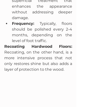
superficial treatment that 
enhances the appearance 
without addressing deeper 
damage.
Frequency:
 Typically, floors 
should be polished every 2-4 
months, depending on the 
level of foot traffic.
Recoating Hardwood Floors:
Recoating, on the other hand, is a 
more intensive process that not 
only restores shine but also adds a 
layer of protection to the wood.