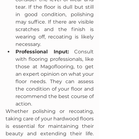
tear. If the floor is dull but still 
in good condition, polishing 
may suffice. If there are visible 
scratches and the finish is 
wearing off, recoating is likely 
necessary.
Professional Input:
 Consult 
with flooring professionals, like 
those at Magoflooring, to get 
an expert opinion on what your 
floor needs. They can assess 
the condition of your floor and 
recommend the best course of 
action.
Whether polishing or recoating, 
taking care of your hardwood floors 
is essential for maintaining their 
beauty and extending their life. 