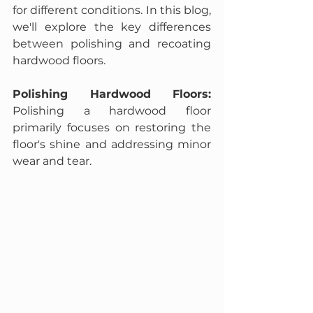
for different conditions. In this blog, 
we'll explore the key differences 
between polishing and recoating 
hardwood floors.
Polishing Hardwood Floors:
Polishing a hardwood floor 
primarily focuses on restoring the 
floor's shine and addressing minor 
wear and tear.