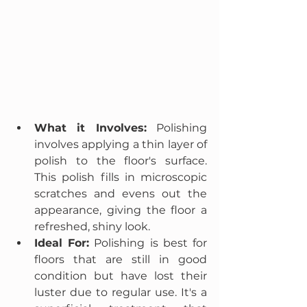
What it Involves:
 Polishing 
involves applying a thin layer of 
polish to the floor's surface. 
This polish fills in microscopic 
scratches and evens out the 
appearance, giving the floor a 
refreshed, shiny look.
Ideal For:
 Polishing is best for 
floors that are still in good 
condition but have lost their 
luster due to regular use. It's a 