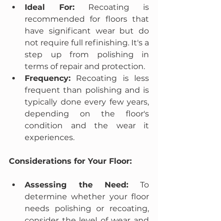
Ideal For:
 Recoating is 
recommended for floors that 
have significant wear but do 
not require full refinishing. It's a 
step up from polishing in 
terms of repair and protection.
Frequency:
 Recoating is less 
frequent than polishing and is 
typically done every few years, 
depending on the floor's 
condition and the wear it 
experiences.
Considerations for Your Floor:
Assessing the Need:
 To 
determine whether your floor 
needs polishing or recoating, 
consider the level of wear and 