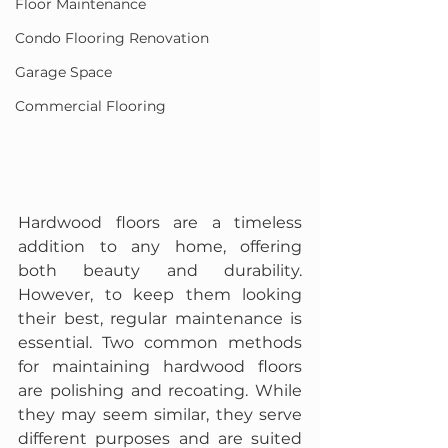
Floor Maintenance
Condo Flooring Renovation
Garage Space
Commercial Flooring
Hardwood floors are a timeless 
addition to any home, offering 
both beauty and durability. 
However, to keep them looking 
their best, regular maintenance is 
essential. Two common methods 
for maintaining hardwood floors 
are polishing and recoating. While 
they may seem similar, they serve 
different purposes and are suited 