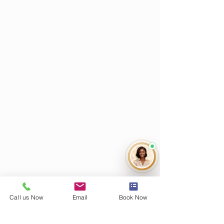
Call us Now
Email
Book Now