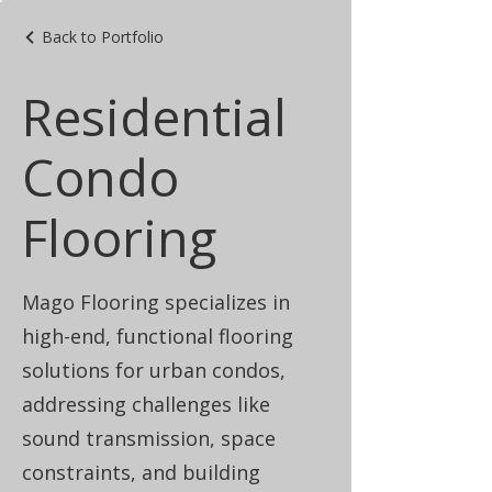
Back to Portfolio
Residential
Condo
Flooring
Mago Flooring specializes in
high-end, functional flooring
solutions for urban condos,
addressing challenges like
sound transmission, space
constraints, and building