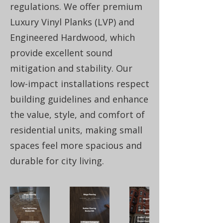
regulations. We offer premium
Luxury Vinyl Planks (LVP) and
Engineered Hardwood, which
provide excellent sound
mitigation and stability. Our
low-impact installations respect
building guidelines and enhance
the value, style, and comfort of
residential units, making small
spaces feel more spacious and
durable for city living.