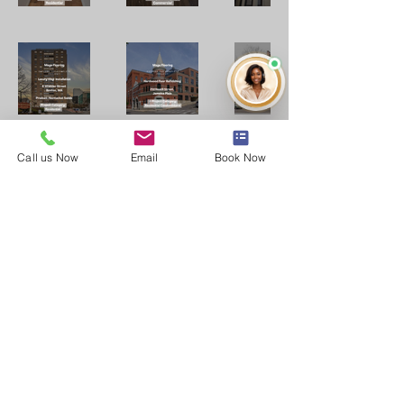
Call us Now
Email
Book Now