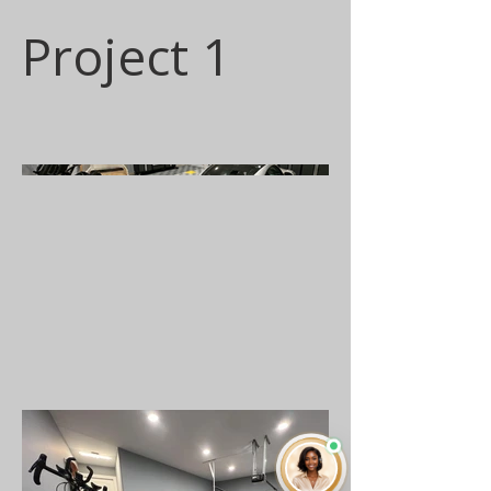
Project 1