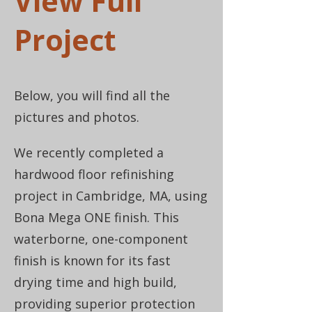
View Full
Project
Below, you will find all the
pictures and photos.
We recently completed a
hardwood floor refinishing
project in Cambridge, MA, using
Bona Mega ONE finish. This
waterborne, one-component
finish is known for its fast
drying time and high build,
providing superior protection