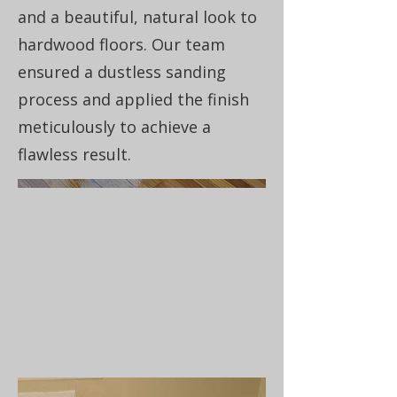
and a beautiful, natural look to
hardwood floors. Our team
ensured a dustless sanding
process and applied the finish
meticulously to achieve a
flawless result.