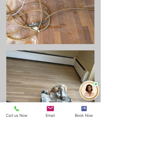
Call us Now
Email
Book Now