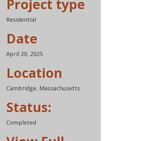
Project type
Residential
Date
April 20, 2025
Location
Cambridge, Massachusetts
Status:
Completed