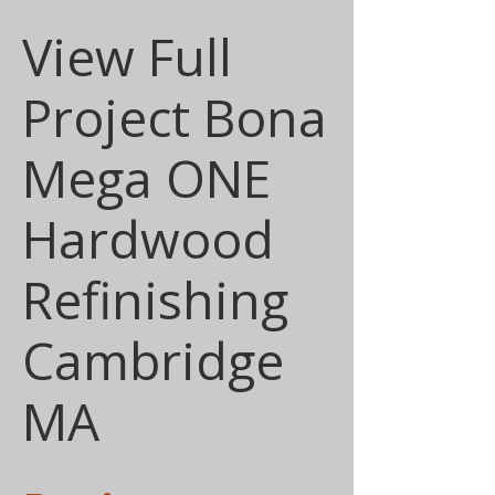
View Full
Project Bona
Mega ONE
Hardwood
Refinishing
Cambridge
MA