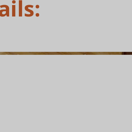
ails: