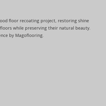
od floor recoating project, restoring shine
 floors while preserving their natural beauty.
ence by Magoflooring.