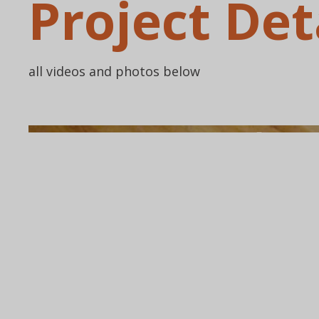
Project Det
all videos and photos below