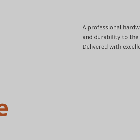
A professional hardwo
and durability to the
Delivered with excell
e