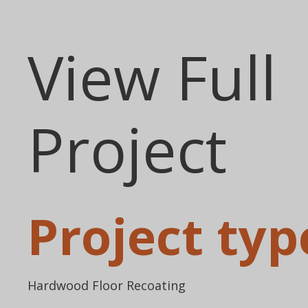
View Full
Project
Project typ
Hardwood Floor Recoating