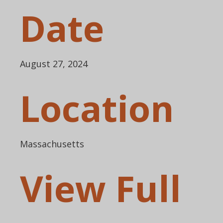
Date
August 27, 2024
Location
Massachusetts
View Full