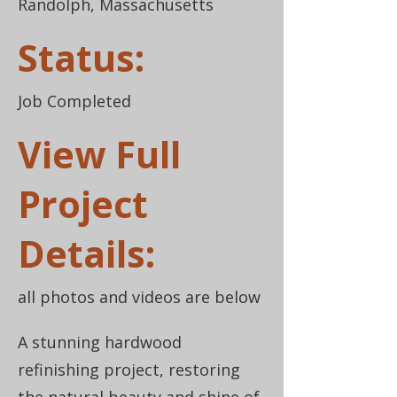
Randolph, Massachusetts
Status:
Job Completed
View Full
Project
Details:
all photos and videos are below
A stunning hardwood
refinishing project, restoring