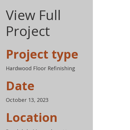
View Full
Project
Project type
Hardwood Floor Refinishing
Date
October 13, 2023
Location