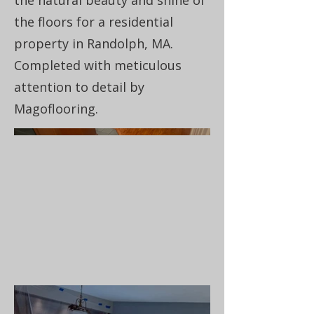
the natural beauty and shine of
the floors for a residential
property in Randolph, MA.
Completed with meticulous
attention to detail by
Magoflooring.