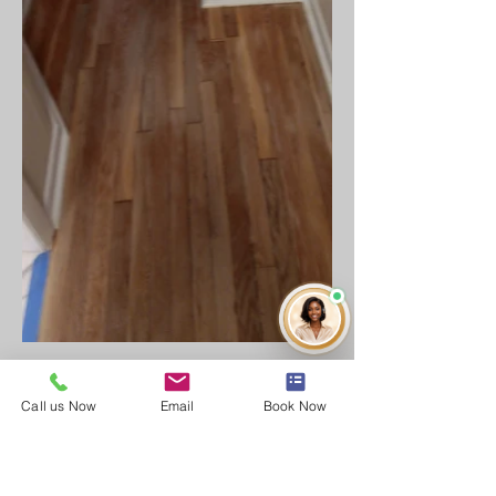
Call us Now
Email
Book Now