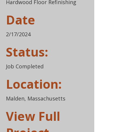
Hardwood Floor Refinishing
Date
2/17/2024
Status:
Job Completed
Location:
Malden, Massachusetts
View Full