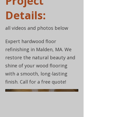
Project
Details:
all videos and photos below
Expert hardwood floor
refinishing in Malden, MA. We
restore the natural beauty and
shine of your wood flooring
with a smooth, long-lasting
finish. Call for a free quote!