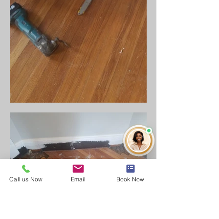
Call us Now
Email
Book Now