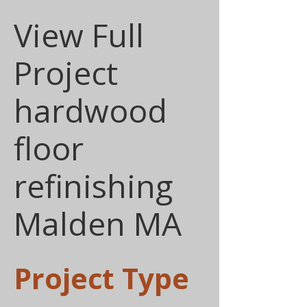
View Full
Project
hardwood
floor
refinishing
Malden MA
Project Type