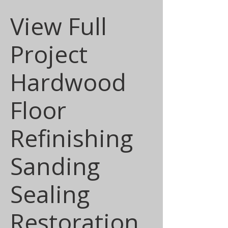
View Full
Project
Hardwood
Floor
Refinishing
Sanding
Sealing
Restoration