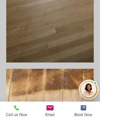
Call us Now
Email
Book Now