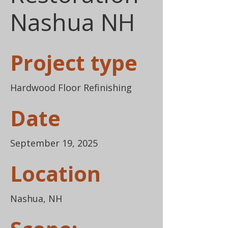
Nashua NH
Project type
Hardwood Floor Refinishing
Date
September 19, 2025
Location
Nashua, NH