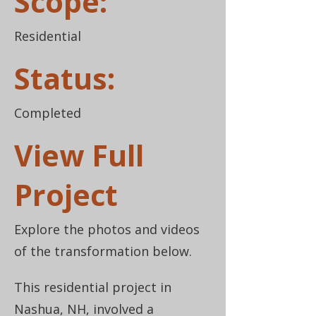
Scope:
Residential
Status:
Completed
View Full
Project
Explore the photos and videos
of the transformation below.
This residential project in
Nashua, NH, involved a