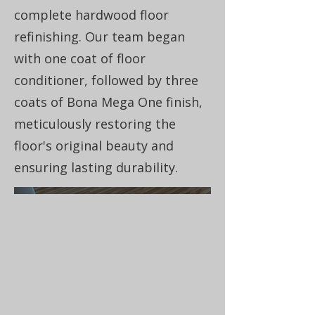
complete hardwood floor
refinishing. Our team began
with one coat of floor
conditioner, followed by three
coats of Bona Mega One finish,
meticulously restoring the
floor's original beauty and
ensuring lasting durability.