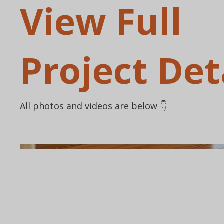
View Full
Project Det
All photos and videos are below 👇