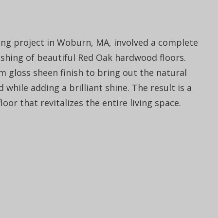
ring project in Woburn, MA, involved a complete
nishing of beautiful Red Oak hardwood floors.
 gloss sheen finish to bring out the natural
 while adding a brilliant shine. The result is a
oor that revitalizes the entire living space.