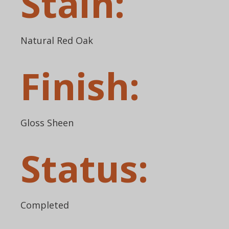
Stain:
Natural Red Oak
Finish:
Gloss Sheen
Status:
Completed