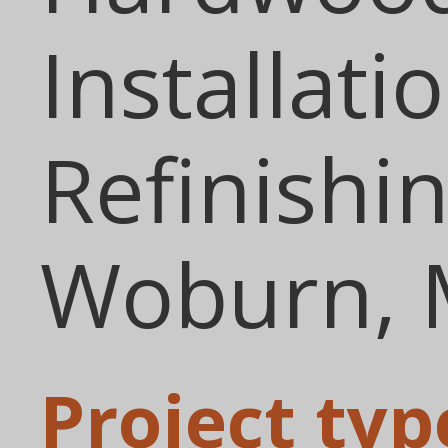
Installati
Refinishin
Woburn,
Project typ