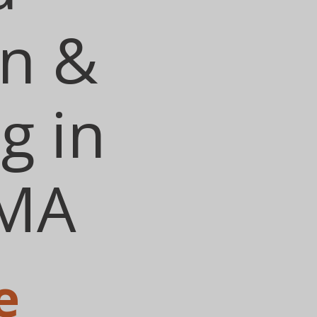
on &
g in
 MA
e