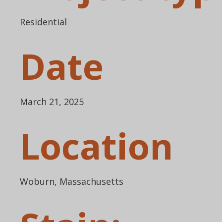
Residential
Date
March 21, 2025
Location
Woburn, Massachusetts