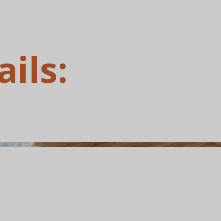
ails: