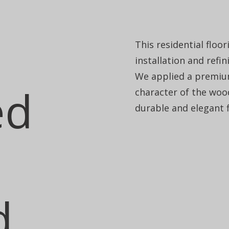
This residential floo
installation and refi
We applied a premium
ed
character of the wood
durable and elegant fl
d