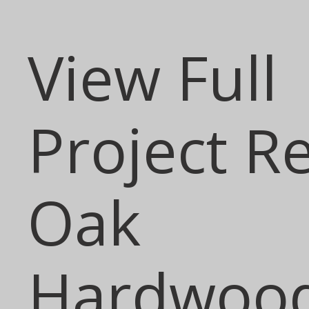
View Full
Project R
Oak
Hardwoo