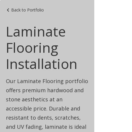
Back to Portfolio
Laminate
Flooring
Installation
Our Laminate Flooring portfolio
offers premium hardwood and
stone aesthetics at an
accessible price. Durable and
resistant to dents, scratches,
and UV fading, laminate is ideal