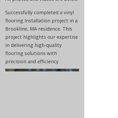
Successfully completed a vinyl
flooring installation project in a
Brookline, MA residence. This
project highlights our expertise
in delivering high-quality
flooring solutions with
precision and efficiency.