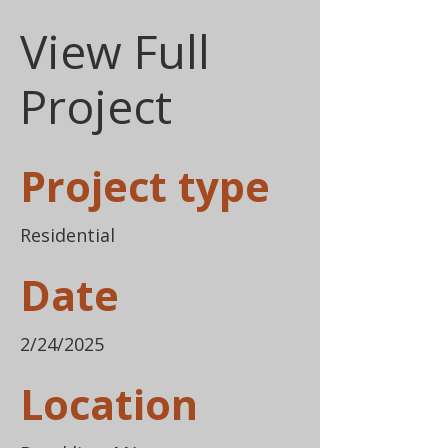
View Full
Project
Project type
Residential
Date
2/24/2025
Location