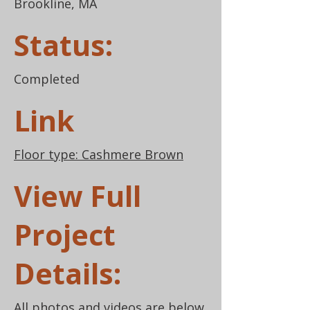
Brookline, MA
Status:
Completed
Link
Floor type: Cashmere Brown
View Full
Project
Details:
All photos and videos are below