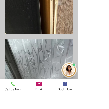
Call us Now
Email
Book Now