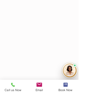
Call us Now
Email
Book Now