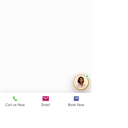
Call us Now
Email
Book Now