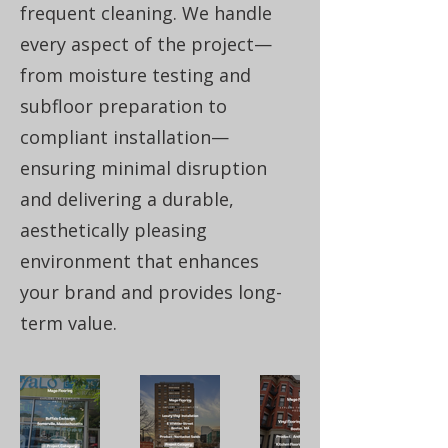
frequent cleaning. We handle
every aspect of the project—
from moisture testing and
subfloor preparation to
compliant installation—
ensuring minimal disruption
and delivering a durable,
aesthetically pleasing
environment that enhances
your brand and provides long-
term value.