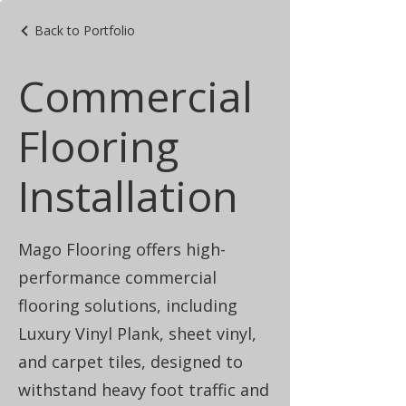
Back to Portfolio
Commercial
Flooring
Installation
Mago Flooring offers high-
performance commercial
flooring solutions, including
Luxury Vinyl Plank, sheet vinyl,
and carpet tiles, designed to
withstand heavy foot traffic and