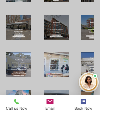
Call us Now
Email
Book Now